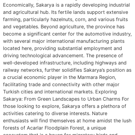
Economically, Sakarya is a rapidly developing industrial
and agricultural hub. Its fertile lands support extensive
farming, particularly hazelnuts, corn, and various fruits
and vegetables. Beyond agriculture, the province has
become a significant center for the automotive industry,
with several major international manufacturing plants
located here, providing substantial employment and
driving technological advancement. The presence of
well-developed infrastructure, including highways and
railway networks, further solidifies Sakarya’s position as
a crucial economic player in the Marmara Region,
facilitating trade and connectivity with other major
Turkish cities and international markets. Exploring
Sakarya: From Green Landscapes to Urban Charms For
those looking to explore, Sakarya offers a plethora of
activities catering to diverse interests. Nature
enthusiasts will find themselves at home amidst the lush
forests of Acarlar Floodplain Forest, a unique