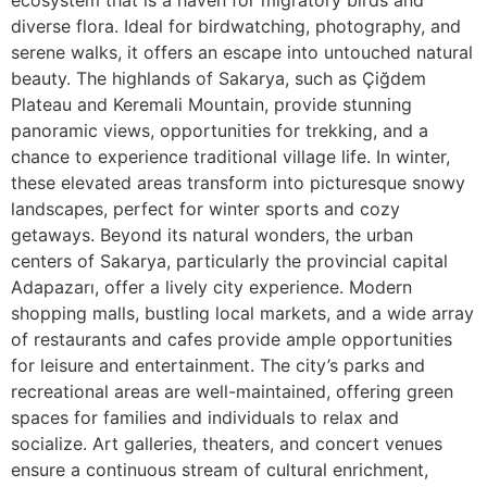
ecosystem that is a haven for migratory birds and
diverse flora. Ideal for birdwatching, photography, and
serene walks, it offers an escape into untouched natural
beauty. The highlands of Sakarya, such as Çiğdem
Plateau and Keremali Mountain, provide stunning
panoramic views, opportunities for trekking, and a
chance to experience traditional village life. In winter,
these elevated areas transform into picturesque snowy
landscapes, perfect for winter sports and cozy
getaways. Beyond its natural wonders, the urban
centers of Sakarya, particularly the provincial capital
Adapazarı, offer a lively city experience. Modern
shopping malls, bustling local markets, and a wide array
of restaurants and cafes provide ample opportunities
for leisure and entertainment. The city’s parks and
recreational areas are well-maintained, offering green
spaces for families and individuals to relax and
socialize. Art galleries, theaters, and concert venues
ensure a continuous stream of cultural enrichment,