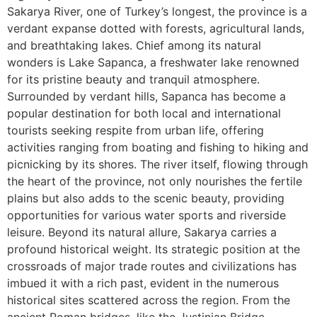
Sakarya River, one of Turkey’s longest, the province is a
verdant expanse dotted with forests, agricultural lands,
and breathtaking lakes. Chief among its natural
wonders is Lake Sapanca, a freshwater lake renowned
for its pristine beauty and tranquil atmosphere.
Surrounded by verdant hills, Sapanca has become a
popular destination for both local and international
tourists seeking respite from urban life, offering
activities ranging from boating and fishing to hiking and
picnicking by its shores. The river itself, flowing through
the heart of the province, not only nourishes the fertile
plains but also adds to the scenic beauty, providing
opportunities for various water sports and riverside
leisure. Beyond its natural allure, Sakarya carries a
profound historical weight. Its strategic position at the
crossroads of major trade routes and civilizations has
imbued it with a rich past, evident in the numerous
historical sites scattered across the region. From the