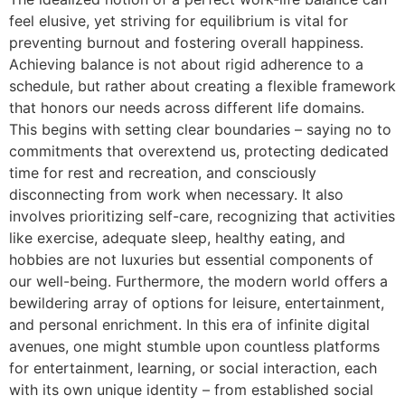
feel elusive, yet striving for equilibrium is vital for
preventing burnout and fostering overall happiness.
Achieving balance is not about rigid adherence to a
schedule, but rather about creating a flexible framework
that honors our needs across different life domains.
This begins with setting clear boundaries – saying no to
commitments that overextend us, protecting dedicated
time for rest and recreation, and consciously
disconnecting from work when necessary. It also
involves prioritizing self-care, recognizing that activities
like exercise, adequate sleep, healthy eating, and
hobbies are not luxuries but essential components of
our well-being. Furthermore, the modern world offers a
bewildering array of options for leisure, entertainment,
and personal enrichment. In this era of infinite digital
avenues, one might stumble upon countless platforms
for entertainment, learning, or social interaction, each
with its own unique identity – from established social