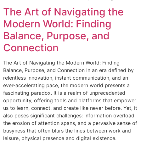
The Art of Navigating the
Modern World: Finding
Balance, Purpose, and
Connection
The Art of Navigating the Modern World: Finding
Balance, Purpose, and Connection In an era defined by
relentless innovation, instant communication, and an
ever-accelerating pace, the modern world presents a
fascinating paradox. It is a realm of unprecedented
opportunity, offering tools and platforms that empower
us to learn, connect, and create like never before. Yet, it
also poses significant challenges: information overload,
the erosion of attention spans, and a pervasive sense of
busyness that often blurs the lines between work and
leisure, physical presence and digital existence.