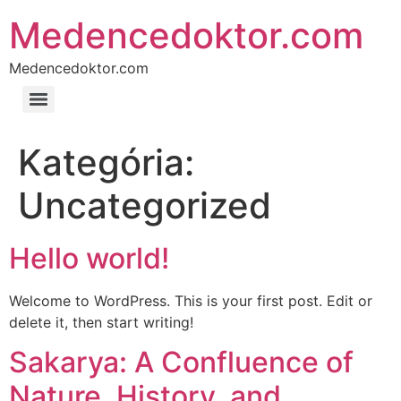
Medencedoktor.com
Medencedoktor.com
Kategória:
Uncategorized
Hello world!
Welcome to WordPress. This is your first post. Edit or
delete it, then start writing!
Sakarya: A Confluence of
Nature, History, and