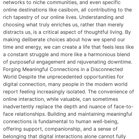
networks to niche communities, and even specific
online destinations like casibom, all contributing to the
rich tapestry of our online lives. Understanding and
choosing what truly enriches us, rather than merely
distracts us, is a critical aspect of thoughtful living. By
making deliberate choices about how we spend our
time and energy, we can create a life that feels less like
a constant struggle and more like a harmonious blend
of purposeful engagement and rejuvenating downtime.
Forging Meaningful Connections in a Disconnected
World Despite the unprecedented opportunities for
digital connection, many people in the modern world
report feeling increasingly isolated. The convenience of
online interaction, while valuable, can sometimes
inadvertently replace the depth and nuance of face-to-
face relationships. Building and maintaining meaningful
connections is fundamental to human well-being,
offering support, companionship, and a sense of
belonging that digital interactions alone cannot fully