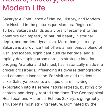
Modern Life
Sakarya: A Confluence of Nature, History, and Modern
Life Nestled in the picturesque Marmara Region of
Turkey, Sakarya stands as a vibrant testament to the
country’s rich tapestry of natural beauty, historical
depth, and modern dynamism. More than just a city,
Sakarya is a province that offers a harmonious blend of
lush landscapes, significant cultural heritage, and a
rapidly developing urban core. Its strategic location,
bridging Anatolia and Istanbul, has historically made it a
crucial crossroads, influencing its diverse demographic
and economic landscape. For visitors and residents
alike, Sakarya presents a unique charm, inviting
exploration into its serene natural retreats, bustling city
centers, and deeply rooted traditions. The Geographical
Heartbeat and Historical Echoes Sakarya’s geography is
arguably its most striking feature. Dominated by the