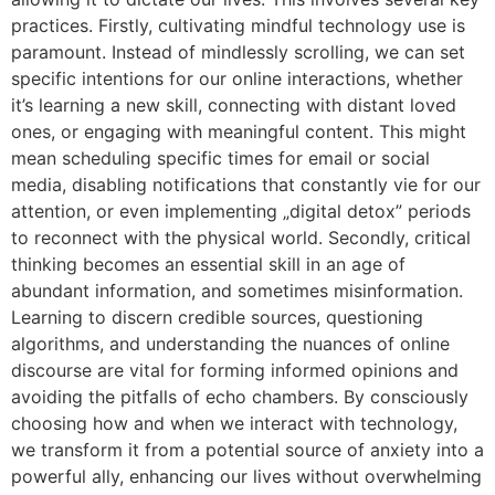
practices. Firstly, cultivating mindful technology use is
paramount. Instead of mindlessly scrolling, we can set
specific intentions for our online interactions, whether
it’s learning a new skill, connecting with distant loved
ones, or engaging with meaningful content. This might
mean scheduling specific times for email or social
media, disabling notifications that constantly vie for our
attention, or even implementing „digital detox” periods
to reconnect with the physical world. Secondly, critical
thinking becomes an essential skill in an age of
abundant information, and sometimes misinformation.
Learning to discern credible sources, questioning
algorithms, and understanding the nuances of online
discourse are vital for forming informed opinions and
avoiding the pitfalls of echo chambers. By consciously
choosing how and when we interact with technology,
we transform it from a potential source of anxiety into a
powerful ally, enhancing our lives without overwhelming