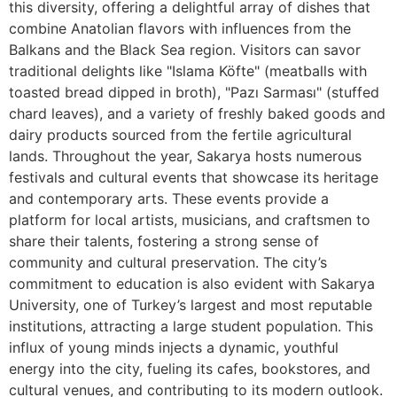
this diversity, offering a delightful array of dishes that
combine Anatolian flavors with influences from the
Balkans and the Black Sea region. Visitors can savor
traditional delights like "Islama Köfte" (meatballs with
toasted bread dipped in broth), "Pazı Sarması" (stuffed
chard leaves), and a variety of freshly baked goods and
dairy products sourced from the fertile agricultural
lands. Throughout the year, Sakarya hosts numerous
festivals and cultural events that showcase its heritage
and contemporary arts. These events provide a
platform for local artists, musicians, and craftsmen to
share their talents, fostering a strong sense of
community and cultural preservation. The city’s
commitment to education is also evident with Sakarya
University, one of Turkey’s largest and most reputable
institutions, attracting a large student population. This
influx of young minds injects a dynamic, youthful
energy into the city, fueling its cafes, bookstores, and
cultural venues, and contributing to its modern outlook.