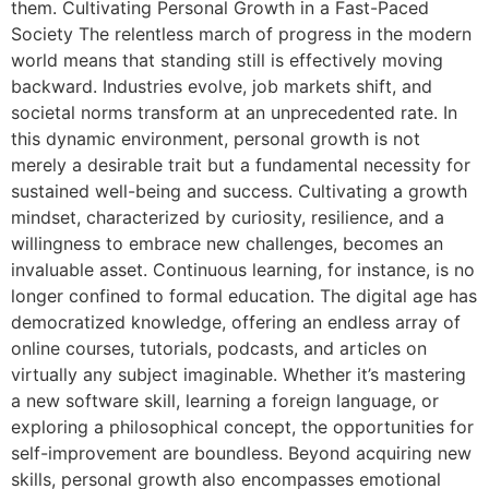
them. Cultivating Personal Growth in a Fast-Paced
Society The relentless march of progress in the modern
world means that standing still is effectively moving
backward. Industries evolve, job markets shift, and
societal norms transform at an unprecedented rate. In
this dynamic environment, personal growth is not
merely a desirable trait but a fundamental necessity for
sustained well-being and success. Cultivating a growth
mindset, characterized by curiosity, resilience, and a
willingness to embrace new challenges, becomes an
invaluable asset. Continuous learning, for instance, is no
longer confined to formal education. The digital age has
democratized knowledge, offering an endless array of
online courses, tutorials, podcasts, and articles on
virtually any subject imaginable. Whether it’s mastering
a new software skill, learning a foreign language, or
exploring a philosophical concept, the opportunities for
self-improvement are boundless. Beyond acquiring new
skills, personal growth also encompasses emotional