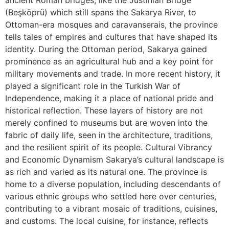
ancient Roman bridges, like the Justinian Bridge
(Beşköprü) which still spans the Sakarya River, to
Ottoman-era mosques and caravanserais, the province
tells tales of empires and cultures that have shaped its
identity. During the Ottoman period, Sakarya gained
prominence as an agricultural hub and a key point for
military movements and trade. In more recent history, it
played a significant role in the Turkish War of
Independence, making it a place of national pride and
historical reflection. These layers of history are not
merely confined to museums but are woven into the
fabric of daily life, seen in the architecture, traditions,
and the resilient spirit of its people. Cultural Vibrancy
and Economic Dynamism Sakarya’s cultural landscape is
as rich and varied as its natural one. The province is
home to a diverse population, including descendants of
various ethnic groups who settled here over centuries,
contributing to a vibrant mosaic of traditions, cuisines,
and customs. The local cuisine, for instance, reflects