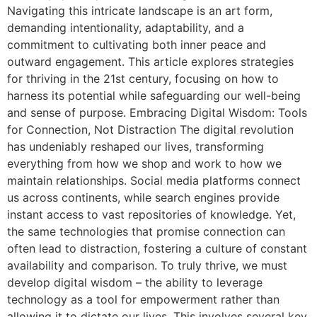
Navigating this intricate landscape is an art form,
demanding intentionality, adaptability, and a
commitment to cultivating both inner peace and
outward engagement. This article explores strategies
for thriving in the 21st century, focusing on how to
harness its potential while safeguarding our well-being
and sense of purpose. Embracing Digital Wisdom: Tools
for Connection, Not Distraction The digital revolution
has undeniably reshaped our lives, transforming
everything from how we shop and work to how we
maintain relationships. Social media platforms connect
us across continents, while search engines provide
instant access to vast repositories of knowledge. Yet,
the same technologies that promise connection can
often lead to distraction, fostering a culture of constant
availability and comparison. To truly thrive, we must
develop digital wisdom – the ability to leverage
technology as a tool for empowerment rather than
allowing it to dictate our lives. This involves several key