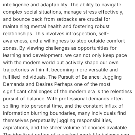
intelligence and adaptability. The ability to navigate
complex social situations, manage stress effectively,
and bounce back from setbacks are crucial for
maintaining mental health and fostering robust
relationships. This involves introspection, self-
awareness, and a willingness to step outside comfort
zones. By viewing challenges as opportunities for
learning and development, we can not only keep pace
with the modern world but actively shape our own
trajectories within it, becoming more versatile and
fulfilled individuals. The Pursuit of Balance: Juggling
Demands and Desires Perhaps one of the most
significant challenges of the modern era is the relentless
pursuit of balance. With professional demands often
spilling into personal time, and the constant influx of
information blurring boundaries, many individuals find
themselves perpetually juggling responsibilities,
aspirations, and the sheer volume of choices available.
The idealized notion of a perfect work-life balance can