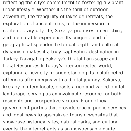
reflecting the city’s commitment to fostering a vibrant
urban lifestyle. Whether it’s the thrill of outdoor
adventure, the tranquility of lakeside retreats, the
exploration of ancient ruins, or the immersion in
contemporary city life, Sakarya promises an enriching
and memorable experience. Its unique blend of
geographical splendor, historical depth, and cultural
dynamism makes it a truly captivating destination in
Turkey. Navigating Sakarya’s Digital Landscape and
Local Resources In today’s interconnected world,
exploring a new city or understanding its multifaceted
offerings often begins with a digital journey. Sakarya,
like any modern locale, boasts a rich and varied digital
landscape, serving as an invaluable resource for both
residents and prospective visitors. From official
government portals that provide crucial public services
and local news to specialized tourism websites that
showcase historical sites, natural parks, and cultural
events, the internet acts as an indispensable guide